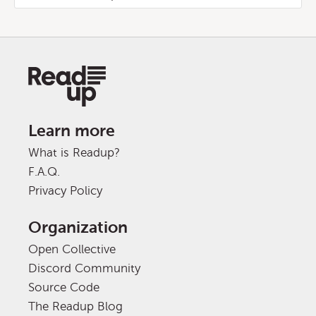
Learn more
What is Readup?
F.A.Q.
Privacy Policy
Organization
Open Collective
Discord Community
Source Code
The Readup Blog