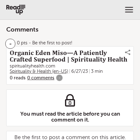
Comments
-
0 pts
- Be the first to post!
Organic Eden Miso—A Patiently
Crafted Superfood | Spirituality Health
spiritualityhealth.com
Spirituality & Health (en-US)
6/27/23
3 min
0
reads
0
comments
-
You must read the article before you can
comment on it.
Be the first to post a comment on this article.