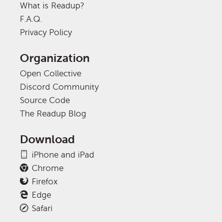
What is Readup?
F.A.Q.
Privacy Policy
Organization
Open Collective
Discord Community
Source Code
The Readup Blog
Download
iPhone and iPad
Chrome
Firefox
Edge
Safari