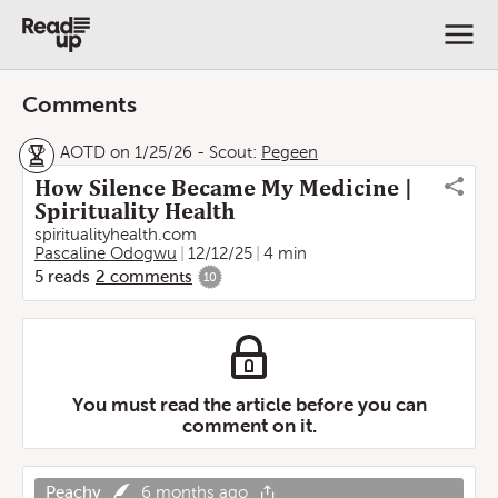
Comments
AOTD on 1/25/26
-
Scout:
Pegeen
How Silence Became My Medicine |
Spirituality Health
spiritualityhealth.com
Pascaline Odogwu
12/12/25
4 min
5
reads
2
comments
10
You must read the article before you can
comment on it.
Peachy
6 months ago