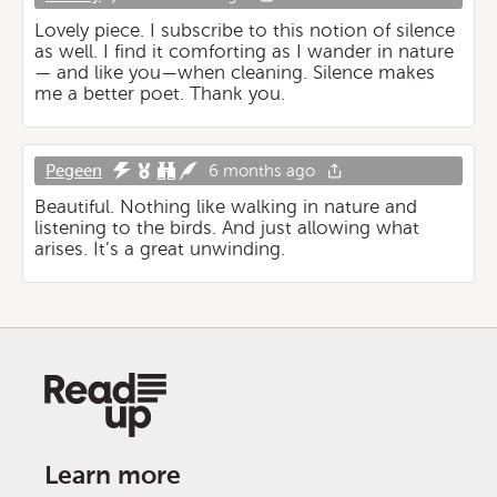
Lovely piece. I subscribe to this notion of silence
as well. I find it comforting as I wander in nature
— and like you—when cleaning. Silence makes
me a better poet. Thank you.
Pegeen
6 months ago
Beautiful. Nothing like walking in nature and
listening to the birds. And just allowing what
arises. It’s a great unwinding.
Learn more