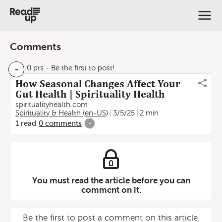
Comments
-
0 pts
- Be the first to post!
How Seasonal Changes Affect Your
Gut Health | Spirituality Health
spiritualityhealth.com
Spirituality & Health (en-US)
3/5/25
2 min
1
read
0
comments
-
You must read the article before you can
comment on it.
Be the first to post a comment on this article.