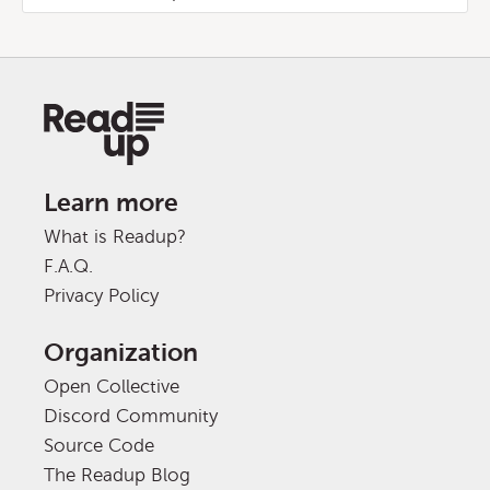
Learn more
What is Readup?
F.A.Q.
Privacy Policy
Organization
Open Collective
Discord Community
Source Code
The Readup Blog