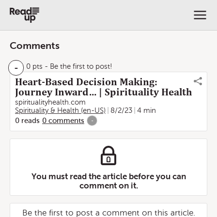
Comments
-
0 pts
- Be the first to post!
Heart-Based Decision Making:
Journey Inward… | Spirituality Health
spiritualityhealth.com
Spirituality & Health (en-US)
8/2/23
4 min
0
reads
0
comments
-
You must read the article before you can
comment on it.
Be the first to post a comment on this article.