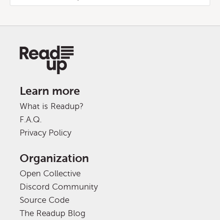
Learn more
What is Readup?
F.A.Q.
Privacy Policy
Organization
Open Collective
Discord Community
Source Code
The Readup Blog