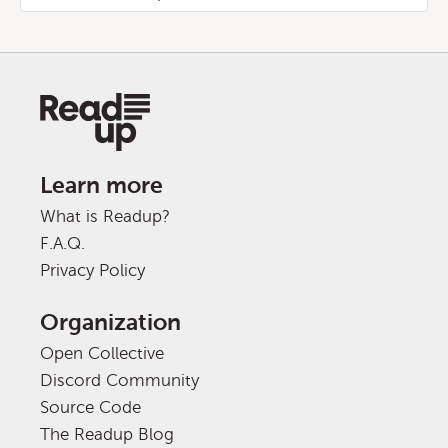
Learn more
What is Readup?
F.A.Q.
Privacy Policy
Organization
Open Collective
Discord Community
Source Code
The Readup Blog