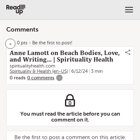
Comments
-
0 pts
- Be the first to post!
Anne Lamott on Beach Bodies, Love,
and Writing… | Spirituality Health
spiritualityhealth.com
Spirituality & Health (en-US)
6/12/24
3 min
0
reads
0
comments
-
You must read the article before you can
comment on it.
Be the first to post a comment on this article.