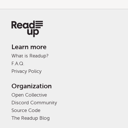
Learn more
What is Readup?
F.A.Q.
Privacy Policy
Organization
Open Collective
Discord Community
Source Code
The Readup Blog