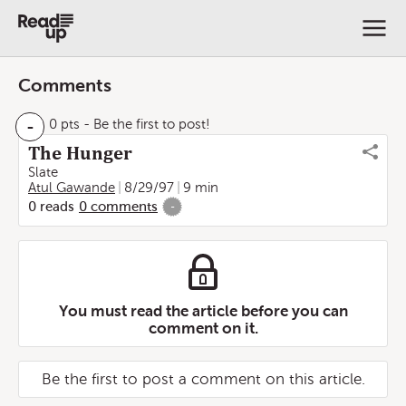
Comments
-
0 pts
- Be the first to post!
The Hunger
Slate
Atul Gawande
8/29/97
9 min
0
reads
0
comments
-
You must read the article before you can
comment on it.
Be the first to post a comment on this article.