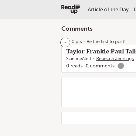
Article of the Day
Comments
-
0 pts
- Be the first to post!
Taylor Frankie Paul Tal
ScienceAlert
Rebecca Jennings
0
reads
0
comments
-