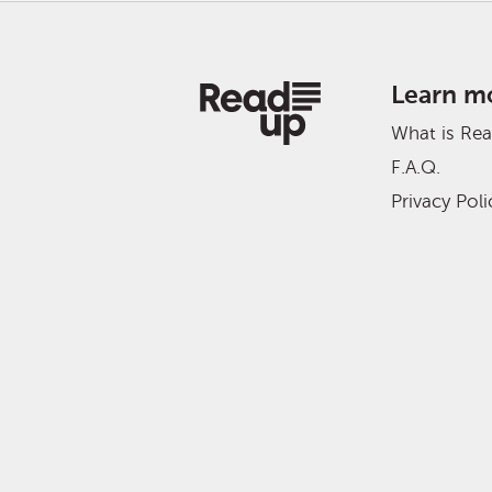
Learn m
What is Re
F.A.Q.
Privacy Poli