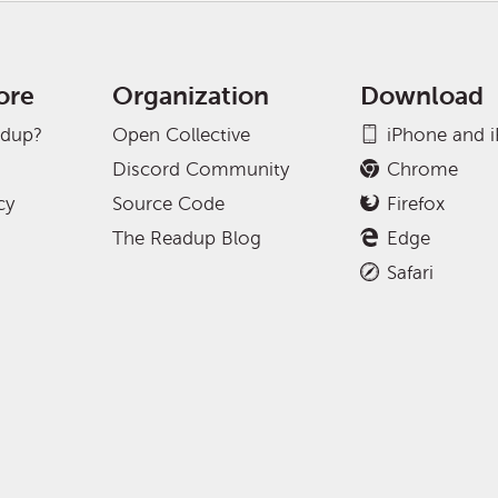
ore
Organization
Download
adup?
Open Collective
iPhone and 
Discord Community
Chrome
cy
Source Code
Firefox
The Readup Blog
Edge
Safari