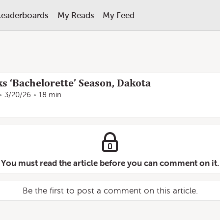
Leaderboards
My Reads
My Feed
ks ‘Bachelorette’ Season, Dakota
3/20/26
18 min
You must read the article before you can comment on it.
Be the first to post a comment on this article.