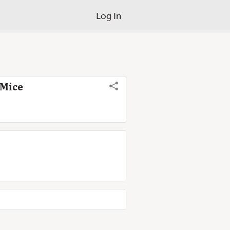
Log In
 Mice