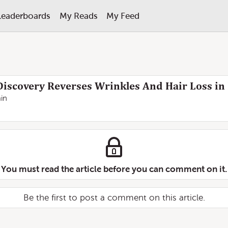
Leaderboards
My Reads
My Feed
iscovery Reverses Wrinkles And Hair Loss in
in
You must read the article before you can comment on it.
Be the first to post a comment on this article.