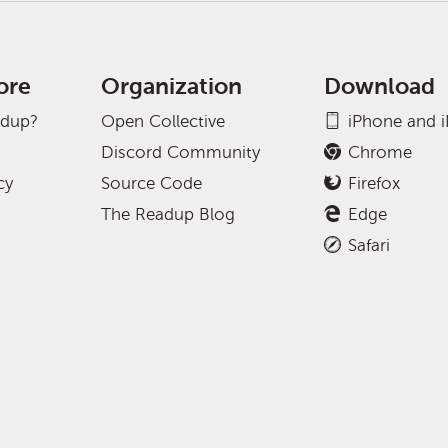
ore
Organization
Download
adup?
Open Collective
iPhone and 
Discord Community
Chrome
cy
Source Code
Firefox
The Readup Blog
Edge
Safari