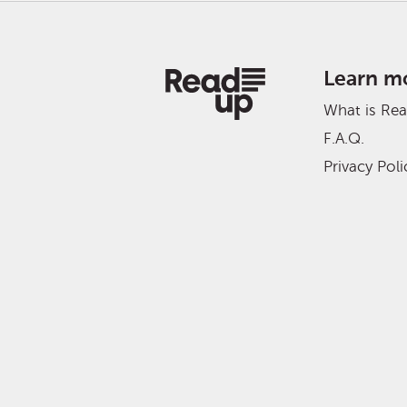
Learn m
What is Re
F.A.Q.
Privacy Poli