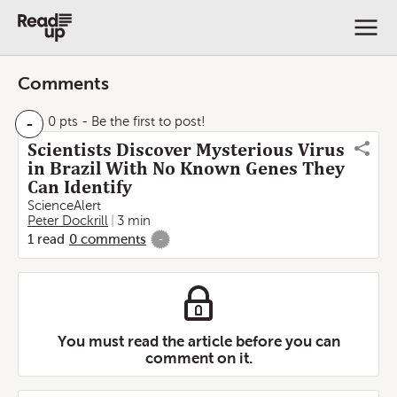
Comments
-
0 pts
- Be the first to post!
Scientists Discover Mysterious Virus
in Brazil With No Known Genes They
Can Identify
ScienceAlert
Peter Dockrill
3 min
1
read
0
comments
-
You must read the article before you can
comment on it.