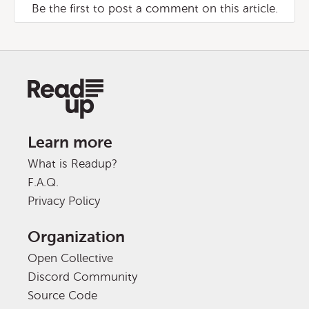
Be the first to post a comment on this article.
Learn more
What is Readup?
F.A.Q.
Privacy Policy
Organization
Open Collective
Discord Community
Source Code