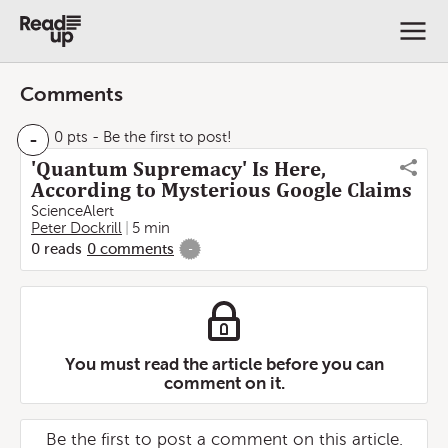
Comments
-
0 pts
- Be the first to post!
'Quantum Supremacy' Is Here,
According to Mysterious Google Claims
ScienceAlert
Peter Dockrill
5 min
0
reads
0
comments
-
You must read the article before you can
comment on it.
Be the first to post a comment on this article.