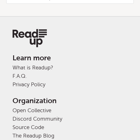
Learn more
What is Readup?
F.A.Q.
Privacy Policy
Organization
Open Collective
Discord Community
Source Code
The Readup Blog