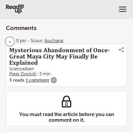
Comments
-
0 pts
-
Scout:
jbuchana
Mysterious Abandonment of Once-
Great Maya City May Finally Be
Explained
ScienceAlert
Peter Dockrill
3 min
3
reads
1
comment
10
You must read the article before you can
comment on it.