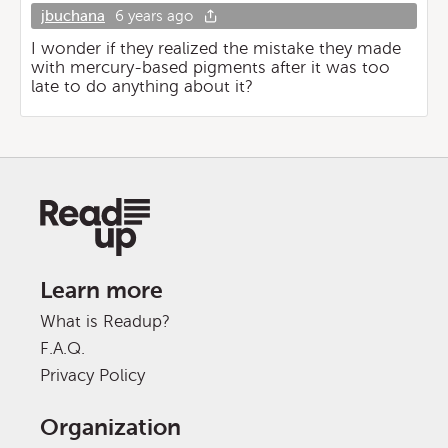
jbuchana
6 years ago
I wonder if they realized the mistake they made
with mercury-based pigments after it was too
late to do anything about it?
Learn more
What is Readup?
F.A.Q.
Privacy Policy
Organization