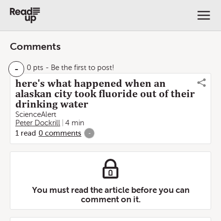
Comments
-
0 pts
- Be the first to post!
here's what happened when an
alaskan city took fluoride out of their
drinking water
ScienceAlert
Peter Dockrill
4 min
1
read
0
comments
-
You must read the article before you can
comment on it.