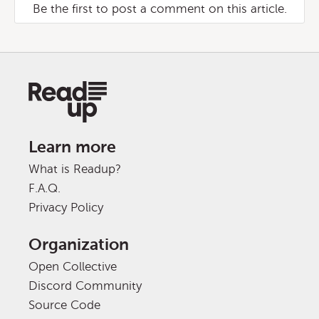
Be the first to post a comment on this article.
Learn more
What is Readup?
F.A.Q.
Privacy Policy
Organization
Open Collective
Discord Community
Source Code