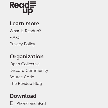
Learn more
What is Readup?
F.A.Q.
Privacy Policy
Organization
Open Collective
Discord Community
Source Code
The Readup Blog
Download
iPhone and iPad