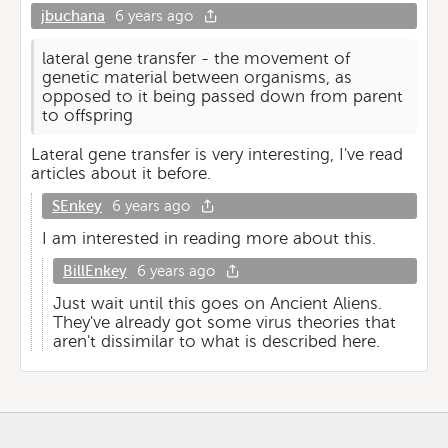
jbuchana
6 years ago
lateral gene transfer - the movement of
genetic material between organisms, as
opposed to it being passed down from parent
to offspring
Lateral gene transfer is very interesting, I've read
articles about it before.
SEnkey
6 years ago
I am interested in reading more about this.
BillEnkey
6 years ago
Just wait until this goes on Ancient Aliens.
They've already got some virus theories that
aren't dissimilar to what is described here.