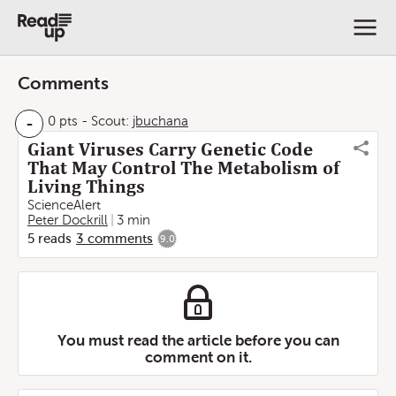
Comments
-
0 pts
-
Scout:
jbuchana
Giant Viruses Carry Genetic Code
That May Control The Metabolism of
Living Things
ScienceAlert
Peter Dockrill
3 min
5
reads
3
comments
9.0
You must read the article before you can
comment on it.