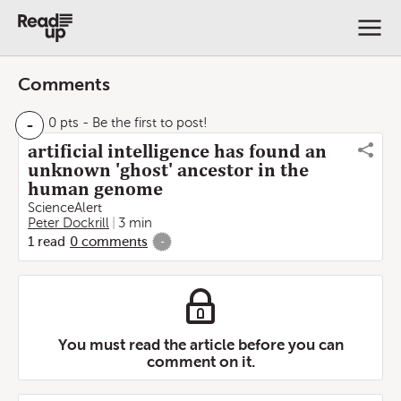
Comments
-
0 pts
- Be the first to post!
artificial intelligence has found an
unknown 'ghost' ancestor in the
human genome
ScienceAlert
Peter Dockrill
3 min
1
read
0
comments
-
You must read the article before you can
comment on it.