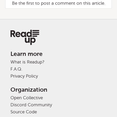
Be the first to post a comment on this article.
Learn more
What is Readup?
F.A.Q.
Privacy Policy
Organization
Open Collective
Discord Community
Source Code