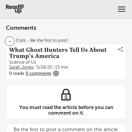
Comments
-
0 pts
- Be the first to post!
What Ghost Hunters Tell Us About
Trump’s America
Science of Us
Sarah Jones
5/28/25
13 min
0
reads
0
comments
-
You must read the article before you can
comment on it.
Be the first to post a comment on this article.