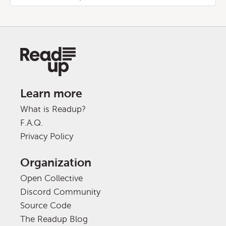
Learn more
What is Readup?
F.A.Q.
Privacy Policy
Organization
Open Collective
Discord Community
Source Code
The Readup Blog