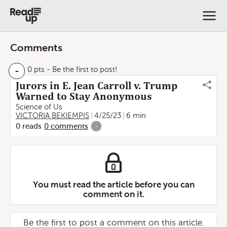
Comments
-
0 pts
- Be the first to post!
Jurors in E. Jean Carroll v. Trump
Warned to Stay Anonymous
Science of Us
VICTORIA BEKIEMPIS
4/25/23
6 min
0
reads
0
comments
-
You must read the article before you can
comment on it.
Be the first to post a comment on this article.