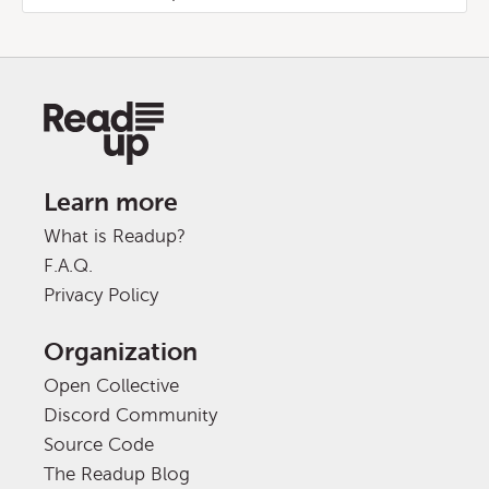
Learn more
What is Readup?
F.A.Q.
Privacy Policy
Organization
Open Collective
Discord Community
Source Code
The Readup Blog