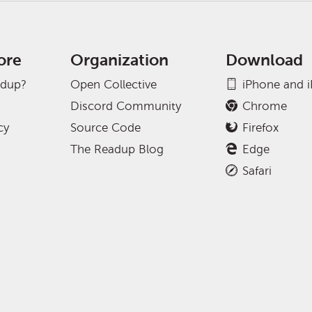
ore
Organization
Download
adup?
Open Collective
iPhone and 
Discord Community
Chrome
cy
Source Code
Firefox
The Readup Blog
Edge
Safari