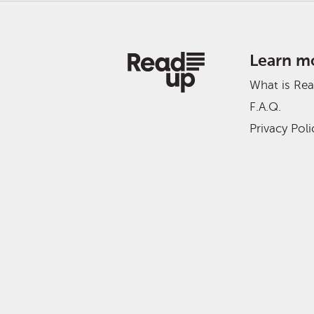
Learn m
What is Re
F.A.Q.
Privacy Poli