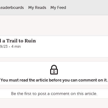
Leaderboards
My Reads
My Feed
 a Trail to Ruin
29/23
4 min
You must read the article before you can comment on it.
Be the first to post a comment on this article.