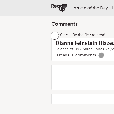
Article of the Day
Comments
-
0 pts
- Be the first to post!
Dianne Feinstein Blazed
Science of Us
Sarah Jones
9/
0
reads
0
comments
-