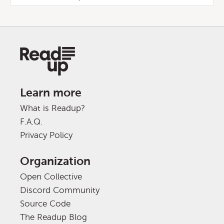
Learn more
What is Readup?
F.A.Q.
Privacy Policy
Organization
Open Collective
Discord Community
Source Code
The Readup Blog