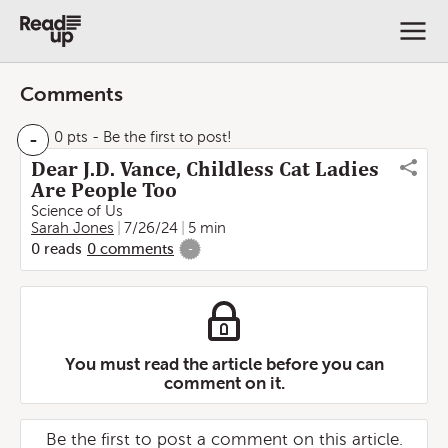
Comments
-
0 pts
- Be the first to post!
Dear J.D. Vance, Childless Cat Ladies
Are People Too
Science of Us
Sarah Jones
7/26/24
5 min
0
reads
0
comments
-
You must read the article before you can
comment on it.
Be the first to post a comment on this article.