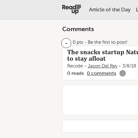
Article of the Day
Comments
-
0 pts
- Be the first to post!
The snacks startup Natu
to stay afloat
Recode
Jason Del Rey
3/8/18
0
reads
0
comments
-