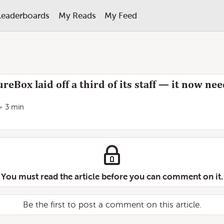
Leaderboards
My Reads
My Feed
reBox laid off a third of its staff — it now n
3 min
You must read the article before you can comment on it.
Be the first to post a comment on this article.