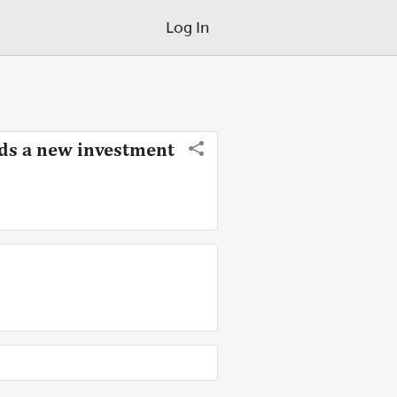
Log In
eeds a new investment