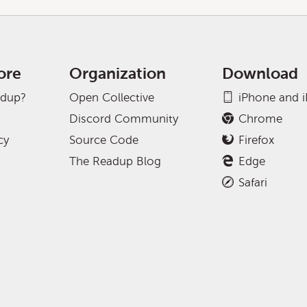
ore
Organization
Download
adup?
Open Collective
iPhone and 
Discord Community
Chrome
cy
Source Code
Firefox
The Readup Blog
Edge
Safari