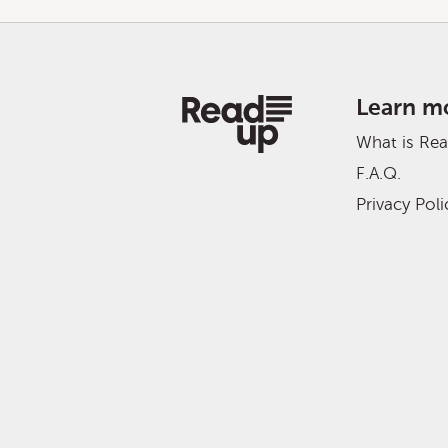
Learn m
What is Re
F.A.Q.
Privacy Poli