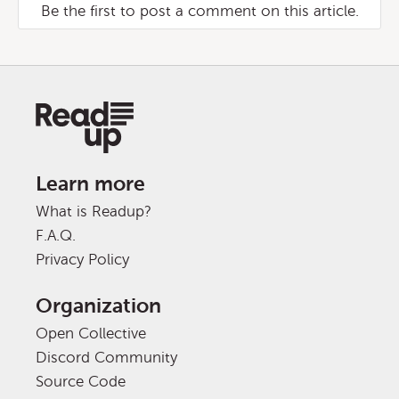
Be the first to post a comment on this article.
Learn more
What is Readup?
F.A.Q.
Privacy Policy
Organization
Open Collective
Discord Community
Source Code