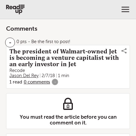
Comments
-
0 pts
- Be the first to post!
The president of Walmart-owned Jet
is becoming a venture capitalist with
an early investor in Jet
Recode
Jason Del Rey
2/7/18
1 min
1
read
0
comments
-
You must read the article before you can
comment on it.