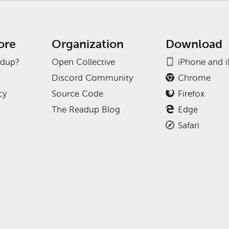
ore
Organization
Download
adup?
Open Collective
iPhone and 
Discord Community
Chrome
cy
Source Code
Firefox
The Readup Blog
Edge
Safari