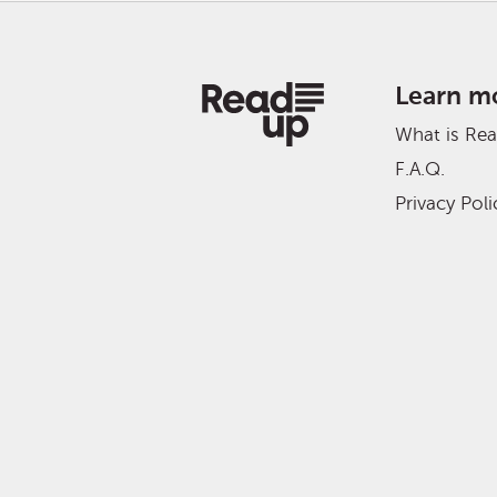
Learn m
What is Re
F.A.Q.
Privacy Poli