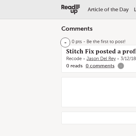
Article of the Day
Comments
-
0 pts
- Be the first to post!
Stitch Fix posted a pro
Recode
Jason Del Rey
3/12/18
0
reads
0
comments
-