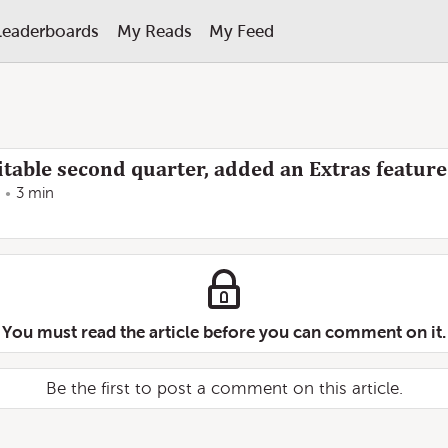
Leaderboards
My Reads
My Feed
fitable second quarter, added an Extras feature
3 min
You must read the article before you can comment on it.
Be the first to post a comment on this article.