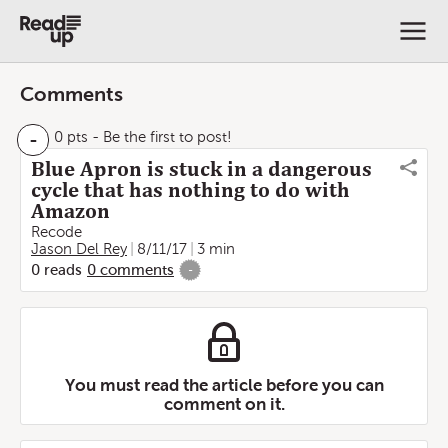
Comments
-
0 pts
- Be the first to post!
Blue Apron is stuck in a dangerous
cycle that has nothing to do with
Amazon
Recode
Jason Del Rey
8/11/17
3 min
0
reads
0
comments
-
You must read the article before you can
comment on it.