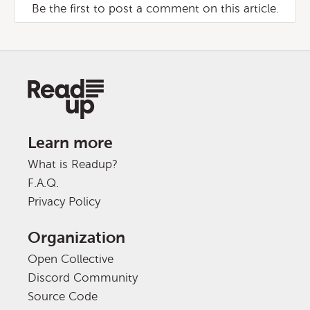
Be the first to post a comment on this article.
Learn more
What is Readup?
F.A.Q.
Privacy Policy
Organization
Open Collective
Discord Community
Source Code