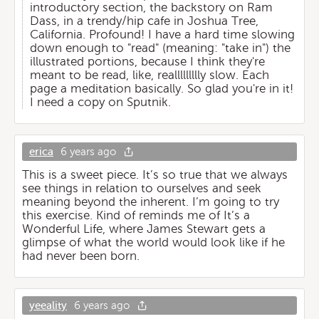
introductory section, the backstory on Ram
Dass, in a trendy/hip cafe in Joshua Tree,
California. Profound! I have a hard time slowing
down enough to "read" (meaning: "take in") the
illustrated portions, because I think they're
meant to be read, like, reallllllllly slow. Each
page a meditation basically. So glad you're in it!
I need a copy on Sputnik.
erica
6 years ago
This is a sweet piece. It’s so true that we always
see things in relation to ourselves and seek
meaning beyond the inherent. I’m going to try
this exercise. Kind of reminds me of It’s a
Wonderful Life, where James Stewart gets a
glimpse of what the world would look like if he
had never been born.
yeeality
6 years ago