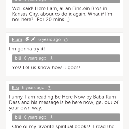
Well said! Here I am, at an Einstein Bros in
Kansas City, about to do it again. What if I’m
not here?...For 20 mins. ;)
Plum
6 years ago
I’m gonna try it!
bill
6 years ago
Yes! Let us know how it goes!
Kiki
6 years ago
Funny. I am reading Be Here Now by Baba Ram
Dass and his message is be here now, get out of
your own way.
bill
6 years ago
One of my favorite spiritual books!! I read the