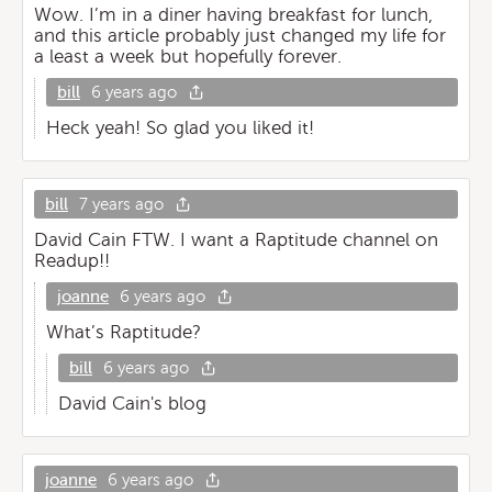
Wow. I’m in a diner having breakfast for lunch,
and this article probably just changed my life for
a least a week but hopefully forever.
bill
6 years ago
Heck yeah! So glad you liked it!
bill
7 years ago
David Cain FTW. I want a Raptitude channel on
Readup!!
joanne
6 years ago
What’s Raptitude?
bill
6 years ago
David Cain's blog
joanne
6 years ago