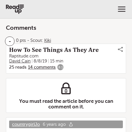
Comments
-
0 pts
-
Scout:
Kiki
How To See Things As They Are
Raptitude.com
David Cain
8/8/19
15 min
25
reads
14
comments
8.1
You must read the article before you can
comment on it.
countrygirlJo
6 years ago