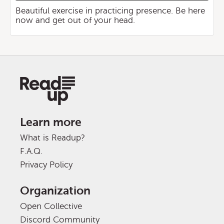
Beautiful exercise in practicing presence. Be here
now and get out of your head.
Learn more
What is Readup?
F.A.Q.
Privacy Policy
Organization
Open Collective
Discord Community