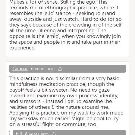
Makes a lot of sense. Stilling the ego. This
reminds me of ethnographic practice, where it
resembles the 'etic' stance - seeking to stand
away, outside and just watch. Hard to do (or so
they say), because of the crowding in of the self
all the time, filtering and interpreting. The
opposite is the 'emic', when you knowingly join
the space and people in it and take part in their
experience.
Gunnar
6 years ago
This practice is not dissimilar from a very basic
mindfulness meditation practice, though the
payoff feels a bit sweeter. No need to gaze
inward and examine my own process, identity,
and stressors - instead I get to examine the
realities of others & the nature around me.
Applying this practice on my walk to work made
my workday much easier! Might be cool to try
on a stressful flight or commute, too.
bill
6 years ago