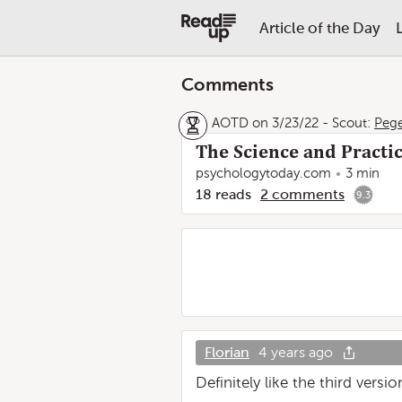
Article of the Day
Comments
AOTD on 3/23/22
-
Scout:
Peg
The Science and Practic
psychologytoday.com
3 min
18
reads
2
comments
9.3
Florian
4 years ago
Definitely like the third versio