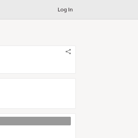
Log In