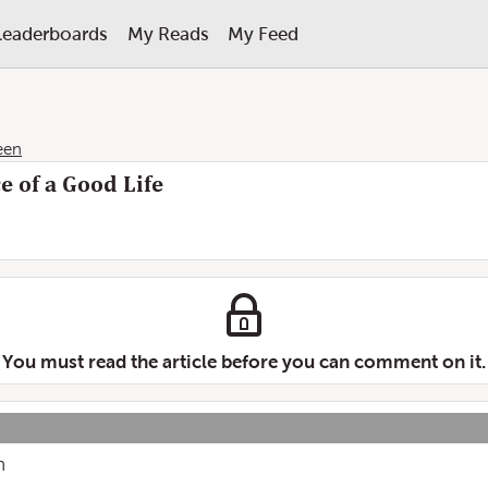
Leaderboards
My Reads
My Feed
een
e of a Good Life
You must read the article before you can comment on it.
n