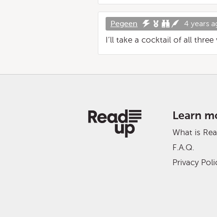
Pegeen
4 years a
I’ll take a cocktail of all thre
Learn m
What is Re
F.A.Q.
Privacy Poli