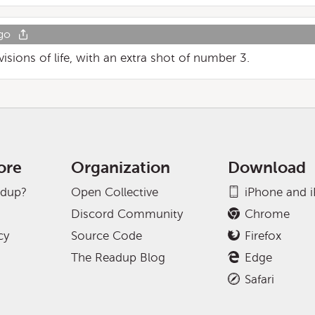
go
e visions of life, with an extra shot of number 3.
ore
Organization
Download
adup?
Open Collective
iPhone and 
Discord Community
Chrome
cy
Source Code
Firefox
The Readup Blog
Edge
Safari