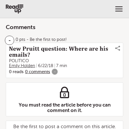
Comments
-
0 pts
- Be the first to post!
New Pruitt question: Where are his
emails?
POLITICO
Emily Holden
6/22/18
7 min
0
reads
0
comments
-
You must read the article before you can
comment on it.
Be the first to post a comment on this article.