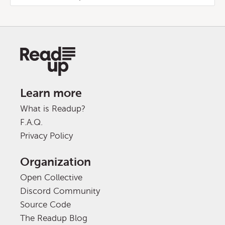
Learn more
What is Readup?
F.A.Q.
Privacy Policy
Organization
Open Collective
Discord Community
Source Code
The Readup Blog