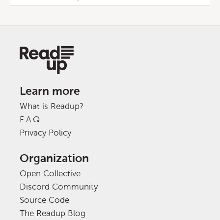
Learn more
What is Readup?
F.A.Q.
Privacy Policy
Organization
Open Collective
Discord Community
Source Code
The Readup Blog