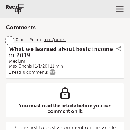
Comments
-
0 pts
-
Scout:
tom7james
What we learned about basic income
in 2019
Medium
Max Ghenis
1/1/20
11 min
1
read
0
comments
9.0
You must read the article before you can
comment on it.
Be the first to post a comment on this article.