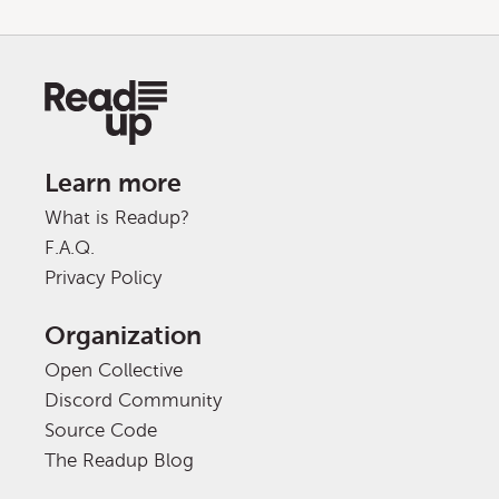
Learn more
What is Readup?
F.A.Q.
Privacy Policy
Organization
Open Collective
Discord Community
Source Code
The Readup Blog