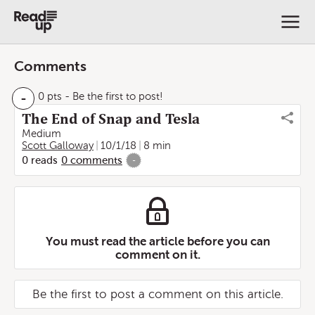
Comments
-
0 pts
- Be the first to post!
The End of Snap and Tesla
Medium
Scott Galloway
10/1/18
8 min
0
reads
0
comments
-
You must read the article before you can
comment on it.
Be the first to post a comment on this article.