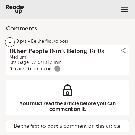
Comments
-
0 pts
- Be the first to post!
Other People Don’t Belong To Us
Medium
Kris Gage
7/15/18
3 min
0
reads
0
comments
-
You must read the article before you can
comment on it.
Be the first to post a comment on this article.