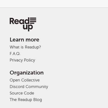
Learn more
What is Readup?
F.A.Q.
Privacy Policy
Organization
Open Collective
Discord Community
Source Code
The Readup Blog