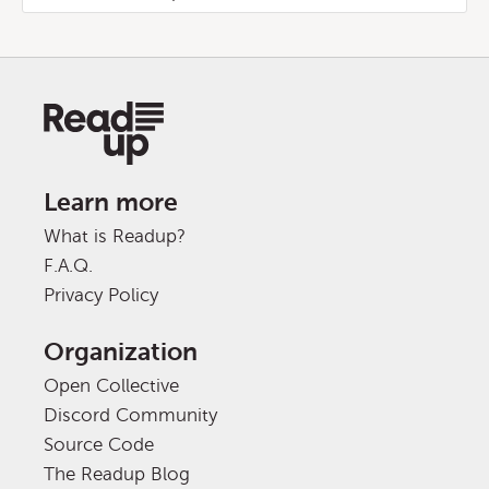
Learn more
What is Readup?
F.A.Q.
Privacy Policy
Organization
Open Collective
Discord Community
Source Code
The Readup Blog