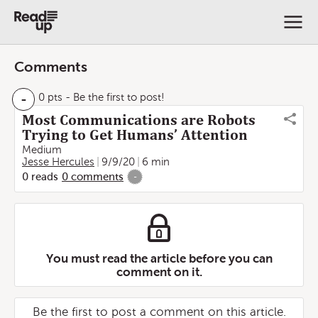
Comments
-
0 pts
- Be the first to post!
Most Communications are Robots
Trying to Get Humans’ Attention
Medium
Jesse Hercules
9/9/20
6 min
0
reads
0
comments
-
You must read the article before you can
comment on it.
Be the first to post a comment on this article.