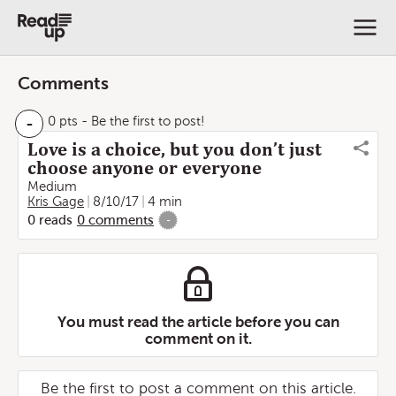
Comments
-
0 pts
- Be the first to post!
Love is a choice, but you don’t just
choose anyone or everyone
Medium
Kris Gage
8/10/17
4 min
0
reads
0
comments
-
You must read the article before you can
comment on it.
Be the first to post a comment on this article.