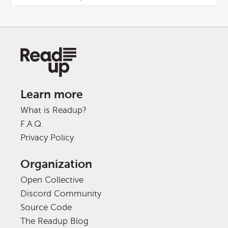
Learn more
What is Readup?
F.A.Q.
Privacy Policy
Organization
Open Collective
Discord Community
Source Code
The Readup Blog