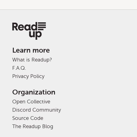
Learn more
What is Readup?
F.A.Q.
Privacy Policy
Organization
Open Collective
Discord Community
Source Code
The Readup Blog