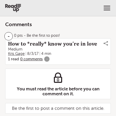
Comments
-
0 pts
- Be the first to post!
How to *really* know you’re in love
Medium
Kris Gage
8/3/17
4 min
1
read
0
comments
-
You must read the article before you can
comment on it.
Be the first to post a comment on this article.