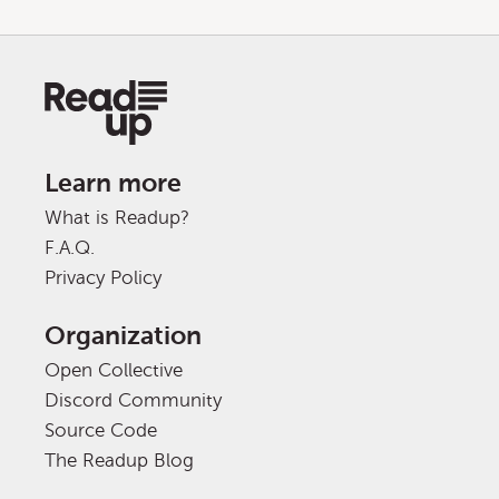
Learn more
What is Readup?
F.A.Q.
Privacy Policy
Organization
Open Collective
Discord Community
Source Code
The Readup Blog