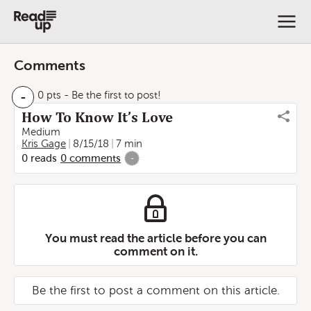
Comments
-
0 pts
- Be the first to post!
How To Know It’s Love
Medium
Kris Gage
8/15/18
7 min
0
reads
0
comments
-
You must read the article before you can
comment on it.
Be the first to post a comment on this article.