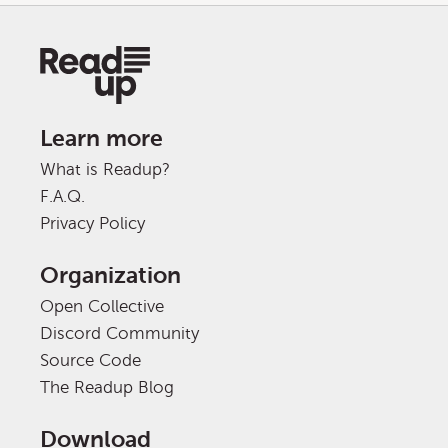
Learn more
What is Readup?
F.A.Q.
Privacy Policy
Organization
Open Collective
Discord Community
Source Code
The Readup Blog
Download