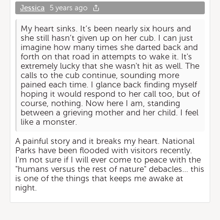
Jessica
5 years ago
My heart sinks. It’s been nearly six hours and
she still hasn’t given up on her cub. I can just
imagine how many times she darted back and
forth on that road in attempts to wake it. It's
extremely lucky that she wasn't hit as well. The
calls to the cub continue, sounding more
pained each time. I glance back finding myself
hoping it would respond to her call too, but of
course, nothing. Now here I am, standing
between a grieving mother and her child. I feel
like a monster.
A painful story and it breaks my heart. National
Parks have been flooded with visitors recently.
I'm not sure if I will ever come to peace with the
"humans versus the rest of nature" debacles... this
is one of the things that keeps me awake at
night.