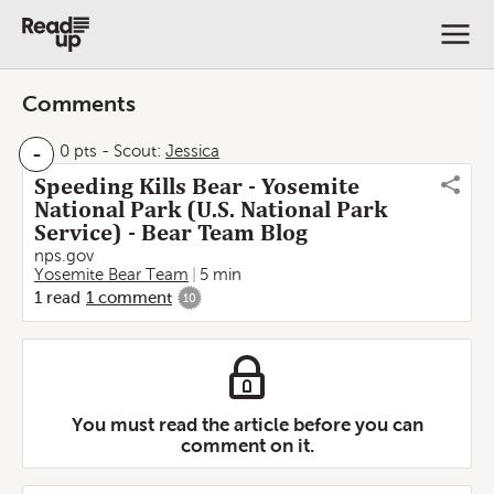
Comments
-
0 pts
-
Scout:
Jessica
Speeding Kills Bear - Yosemite
National Park (U.S. National Park
Service) - Bear Team Blog
nps.gov
Yosemite Bear Team
5 min
1
read
1
comment
10
You must read the article before you can
comment on it.