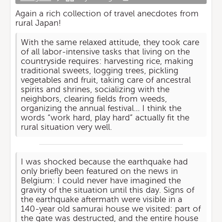
Again a rich collection of travel anecdotes from
rural Japan!
With the same relaxed attitude, they took care
of all labor-intensive tasks that living on the
countryside requires: harvesting rice, making
traditional sweets, logging trees, pickling
vegetables and fruit, taking care of ancestral
spirits and shrines, socializing with the
neighbors, clearing fields from weeds,
organizing the annual festival… I think the
words “work hard, play hard” actually fit the
rural situation very well.
I was shocked because the earthquake had
only briefly been featured on the news in
Belgium: I could never have imagined the
gravity of the situation until this day. Signs of
the earthquake aftermath were visible in a
140-year old samurai house we visited: part of
the gate was destructed, and the entire house