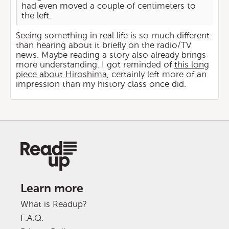
had even moved a couple of centimeters to
the left.
Seeing something in real life is so much different
than hearing about it briefly on the radio/TV
news. Maybe reading a story also already brings
more understanding. I got reminded of
this long
piece about Hiroshima
, certainly left more of an
impression than my history class once did.
Learn more
What is Readup?
F.A.Q.