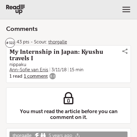
Comments
43 pts
-
Scout:
thorgalle
#
322
My Internship in Japan: Kyushu
travels I
nippaku
Ann-Sofie van Enis
3/11/18
15 min
1
read
1
comment
8.0
You must read the article before you can
comment on it.
thorgalle
5 years ago