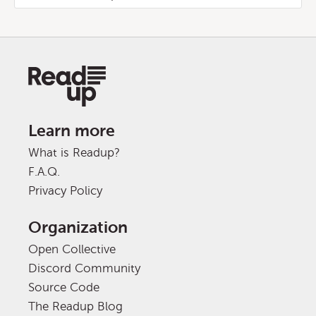
Learn more
What is Readup?
F.A.Q.
Privacy Policy
Organization
Open Collective
Discord Community
Source Code
The Readup Blog