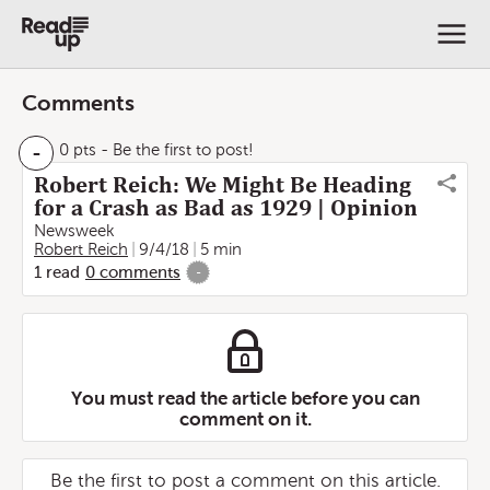
Comments
-
0 pts
- Be the first to post!
Robert Reich: We Might Be Heading
for a Crash as Bad as 1929 | Opinion
Newsweek
Robert Reich
9/4/18
5 min
1
read
0
comments
-
You must read the article before you can
comment on it.
Be the first to post a comment on this article.