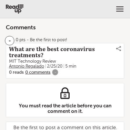
Comments
-
0 pts
- Be the first to post!
What are the best coronavirus
treatments?
MIT Technology Review
Antonio Regalado
2/25/20
5 min
0
reads
0
comments
-
You must read the article before you can
comment on it.
Be the first to post a comment on this article.