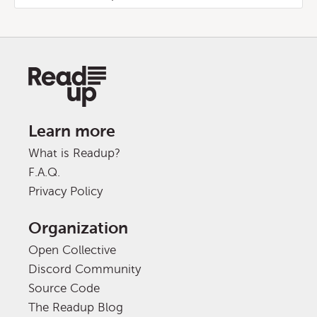
Learn more
What is Readup?
F.A.Q.
Privacy Policy
Organization
Open Collective
Discord Community
Source Code
The Readup Blog