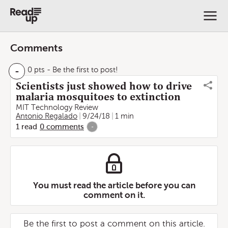
Comments
-
0 pts
- Be the first to post!
Scientists just showed how to drive
malaria mosquitoes to extinction
MIT Technology Review
Antonio Regalado
9/24/18
1 min
1
read
0
comments
-
You must read the article before you can
comment on it.
Be the first to post a comment on this article.