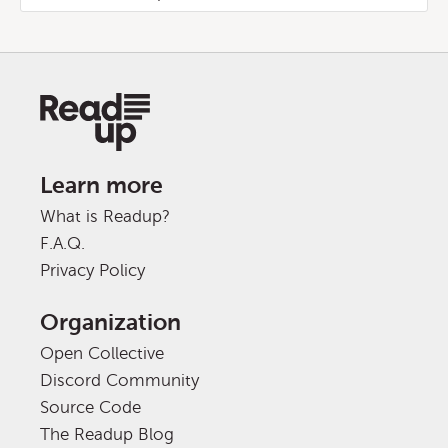
Learn more
What is Readup?
F.A.Q.
Privacy Policy
Organization
Open Collective
Discord Community
Source Code
The Readup Blog