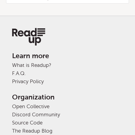
Learn more
What is Readup?
F.A.Q.
Privacy Policy
Organization
Open Collective
Discord Community
Source Code
The Readup Blog