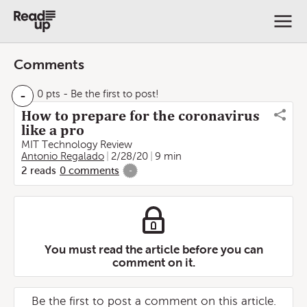
Comments
-
0 pts
- Be the first to post!
How to prepare for the coronavirus
like a pro
MIT Technology Review
Antonio Regalado
2/28/20
9 min
2
reads
0
comments
-
You must read the article before you can
comment on it.
Be the first to post a comment on this article.