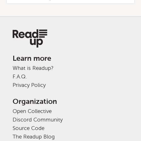
Learn more
What is Readup?
F.A.Q.
Privacy Policy
Organization
Open Collective
Discord Community
Source Code
The Readup Blog