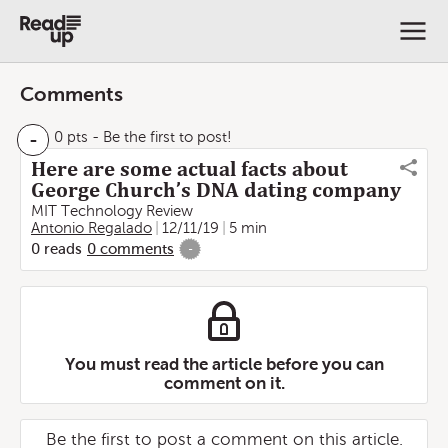
Comments
-
0 pts
- Be the first to post!
Here are some actual facts about
George Church’s DNA dating company
MIT Technology Review
Antonio Regalado
12/11/19
5 min
0
reads
0
comments
-
You must read the article before you can
comment on it.
Be the first to post a comment on this article.