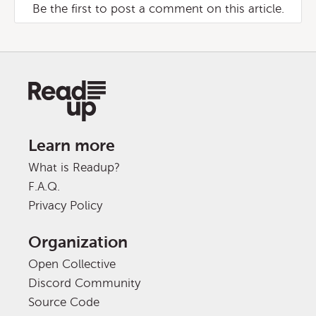
Be the first to post a comment on this article.
Learn more
What is Readup?
F.A.Q.
Privacy Policy
Organization
Open Collective
Discord Community
Source Code