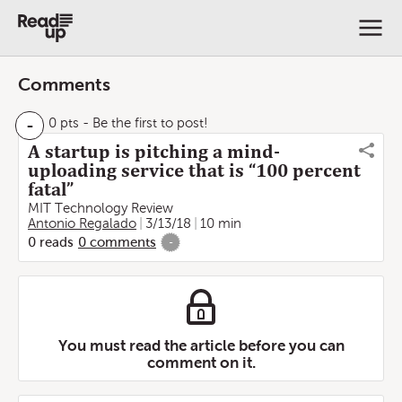
Comments
-
0 pts
- Be the first to post!
A startup is pitching a mind-
uploading service that is “100 percent
fatal”
MIT Technology Review
Antonio Regalado
3/13/18
10 min
0
reads
0
comments
-
You must read the article before you can
comment on it.