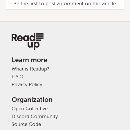
Be the first to post a comment on this article.
Learn more
What is Readup?
F.A.Q.
Privacy Policy
Organization
Open Collective
Discord Community
Source Code