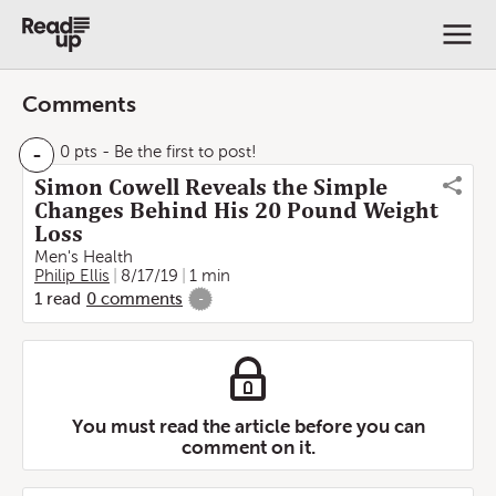
Comments
-
0 pts
- Be the first to post!
Simon Cowell Reveals the Simple
Changes Behind His 20 Pound Weight
Loss
Men's Health
Philip Ellis
8/17/19
1 min
1
read
0
comments
-
You must read the article before you can
comment on it.