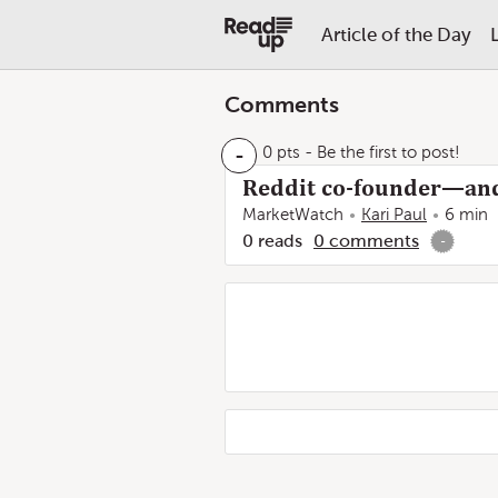
Article of the Day
Comments
-
0 pts
- Be the first to post!
Reddit co-founder—and
MarketWatch
Kari Paul
6 min
0
reads
0
comments
-