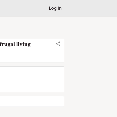
Log In
rugal living