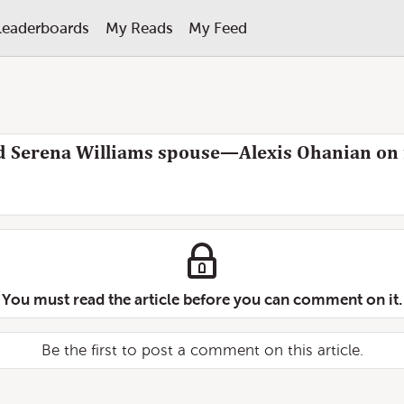
Leaderboards
My Reads
My Feed
 Serena Williams spouse—Alexis Ohanian on f
You must read the article before you can comment on it.
Be the first to post a comment on this article.