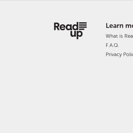
Learn m
What is Re
F.A.Q.
Privacy Poli