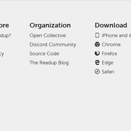
ore
Organization
Download
adup?
Open Collective
iPhone and 
Discord Community
Chrome
cy
Source Code
Firefox
The Readup Blog
Edge
Safari