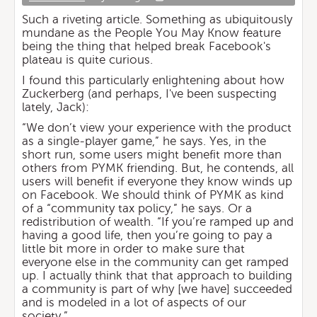
Such a riveting article. Something as ubiquitously
mundane as the People You May Know feature
being the thing that helped break Facebook's
plateau is quite curious.
I found this particularly enlightening about how
Zuckerberg (and perhaps, I've been suspecting
lately, Jack):
“We don’t view your experience with the product
as a single-player game,” he says. Yes, in the
short run, some users might benefit more than
others from PYMK friending. But, he contends, all
users will benefit if everyone they know winds up
on Facebook. We should think of PYMK as kind
of a “community tax policy,” he says. Or a
redistribution of wealth. “If you’re ramped up and
having a good life, then you’re going to pay a
little bit more in order to make sure that
everyone else in the community can get ramped
up. I actually think that that approach to building
a community is part of why [we have] succeeded
and is modeled in a lot of aspects of our
society.”