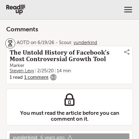
Comments
AOTD on 6/19/26
-
Scout:
vunderkind
The Untold History of Facebook’s
Most Controversial Growth Tool
Marker
Steven Levy
2/25/20
14 min
1
read
1
comment
9.0
You must read the article before you can
comment on it.
vunderkind
6 years ago