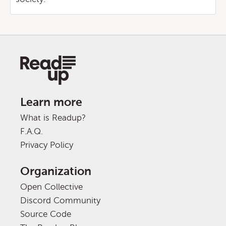
Learn more
What is Readup?
F.A.Q.
Privacy Policy
Organization
Open Collective
Discord Community
Source Code