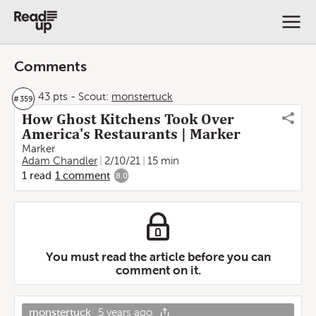
Comments
43 pts
-
Scout:
monstertuck
#
359
How Ghost Kitchens Took Over
America's Restaurants | Marker
Marker
Adam Chandler
2/10/21
15 min
1
read
1
comment
8.0
You must read the article before you can
comment on it.
monstertuck
5 years ago