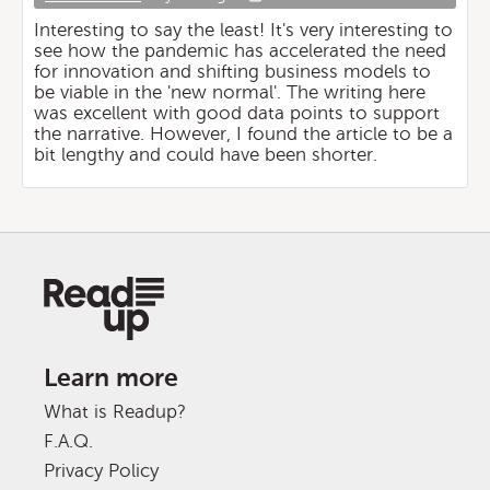
Interesting to say the least! It's very interesting to
see how the pandemic has accelerated the need
for innovation and shifting business models to
be viable in the 'new normal'. The writing here
was excellent with good data points to support
the narrative. However, I found the article to be a
bit lengthy and could have been shorter.
Learn more
What is Readup?
F.A.Q.
Privacy Policy