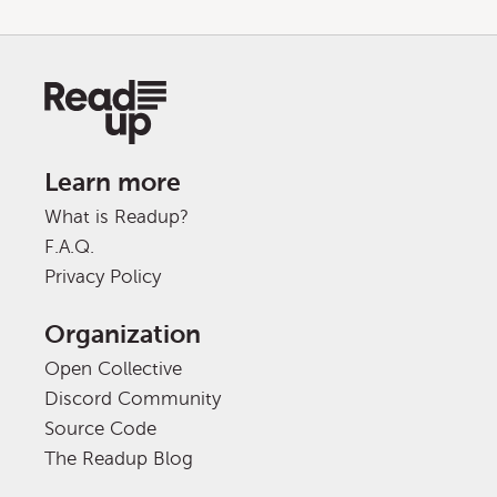
Learn more
What is Readup?
F.A.Q.
Privacy Policy
Organization
Open Collective
Discord Community
Source Code
The Readup Blog