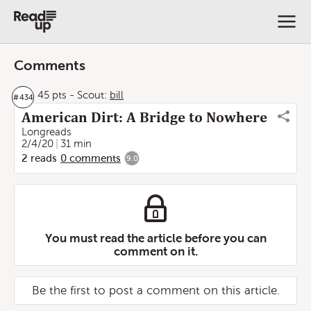
Comments
45 pts
-
Scout:
bill
#
434
American Dirt: A Bridge to Nowhere
Longreads
2/4/20
31 min
2
reads
0
comments
9.0
You must read the article before you can
comment on it.
Be the first to post a comment on this article.