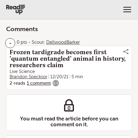
Comments
-
0 pts
-
Scout:
DellwoodBarker
Frozen tardigrade becomes first
'quantum entangled' animal in history,
researchers claim
Live Science
Brandon Specktor
12/20/21
5 min
2
reads
1
comment
6.5
You must read the article before you can
comment on it.