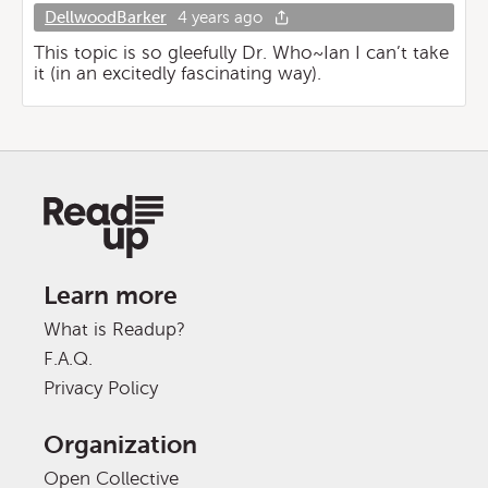
DellwoodBarker
4 years ago
This topic is so gleefully Dr. Who~Ian I can’t take
it (in an excitedly fascinating way).
Learn more
What is Readup?
F.A.Q.
Privacy Policy
Organization
Open Collective