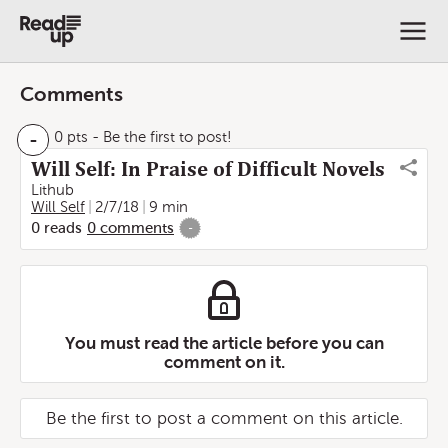
Comments
-
0 pts
- Be the first to post!
Will Self: In Praise of Difficult Novels
Lithub
Will Self
2/7/18
9 min
0
reads
0
comments
-
You must read the article before you can
comment on it.
Be the first to post a comment on this article.