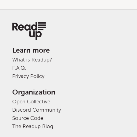
Learn more
What is Readup?
F.A.Q.
Privacy Policy
Organization
Open Collective
Discord Community
Source Code
The Readup Blog