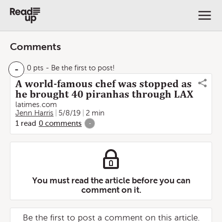
Comments
-
0 pts
- Be the first to post!
A world-famous chef was stopped as
he brought 40 piranhas through LAX
latimes.com
Jenn Harris
5/8/19
2 min
1
read
0
comments
-
You must read the article before you can
comment on it.
Be the first to post a comment on this article.