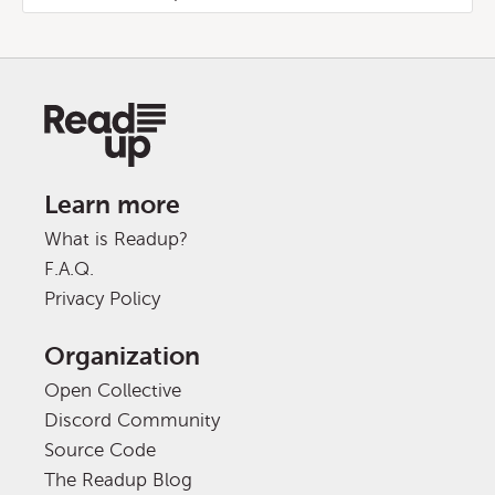
Learn more
What is Readup?
F.A.Q.
Privacy Policy
Organization
Open Collective
Discord Community
Source Code
The Readup Blog