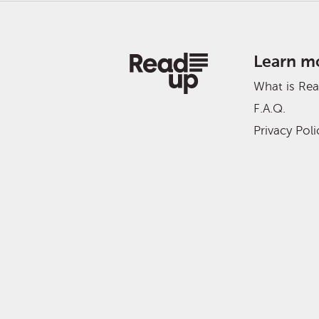
Learn m
What is Re
F.A.Q.
Privacy Poli