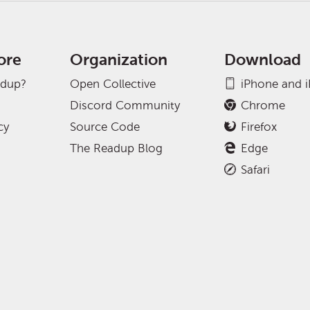
ore
Organization
Download
adup?
Open Collective
iPhone and 
Discord Community
Chrome
cy
Source Code
Firefox
The Readup Blog
Edge
Safari