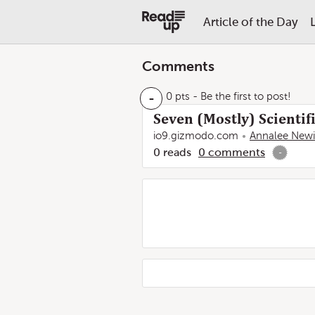
Article of the Day
Comments
-
0 pts
- Be the first to post!
Seven (Mostly) Scientif
io9.gizmodo.com
Annalee Newi
0
reads
0
comments
-