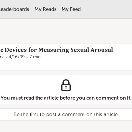
Leaderboards
My Reads
My Feed
ic Devices for Measuring Sexual Arousal
tz
4/16/09
7 min
You must read the article before you can comment on it.
Be the first to post a comment on this article.