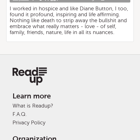
I worked in hospice and like Diane Button, I too,
found it profound, inspiring and life affirming.
Nothing like death to strip away the bullshit and
embrace what really matters - love - of self,
family, friends, nature, life in all its nuances.
Learn more
What is Readup?
F.A.Q.
Privacy Policy
Organization