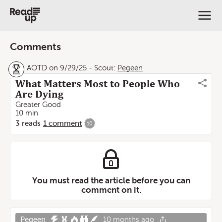
Comments
AOTD on 9/29/25
-
Scout:
Pegeen
What Matters Most to People Who
Are Dying
Greater Good
10 min
3
reads
1
comment
10
You must read the article before you can
comment on it.
Pegeen
10 months ago